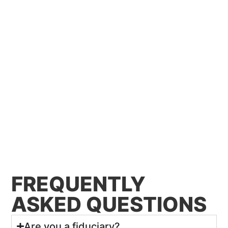
FREQUENTLY
ASKED QUESTIONS
Are you a fiduciary?