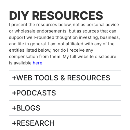
DIY RESOURCES
I present the resources below, not as personal advice
or wholesale endorsements, but as sources that can
support well-rounded thought on investing, business,
and life in general. I am not affiliated with any of the
entities listed below, nor do I receive any
compensation from them. My full website disclosure
is available
here
.
WEB TOOLS & RESOURCES
PODCASTS
BLOGS
RESEARCH