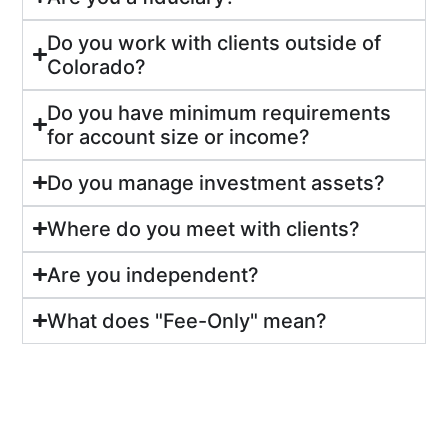
Do you work with clients outside of
Colorado?
Do you have minimum requirements
for account size or income?
Do you manage investment assets?
Where do you meet with clients?
Are you independent?
What does "Fee-Only" mean?