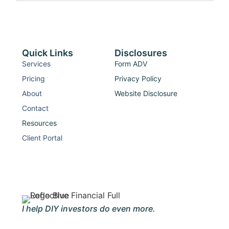
Quick Links
Disclosures
Services
Form ADV
Pricing
Privacy Policy
About
Website Disclosure
Contact
Resources
Client Portal
I help DIY investors do even more.