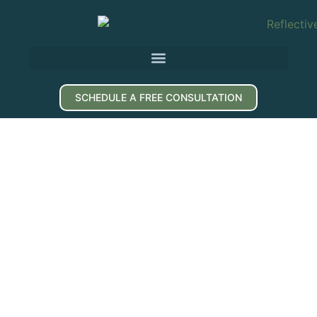
SCHEDULE A FREE CONSULTATION